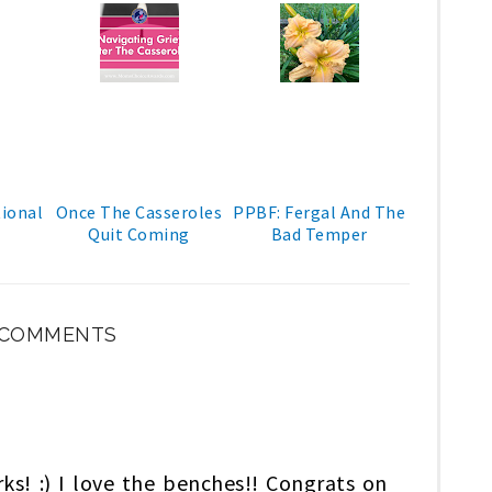
ional
Once The Casseroles
PPBF: Fergal And The
Quit Coming
Bad Temper
 COMMENTS
rks! :) I love the benches!! Congrats on