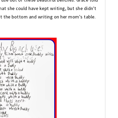
at she could have kept writing, but she didn't
at the bottom and writing on her mom's table.