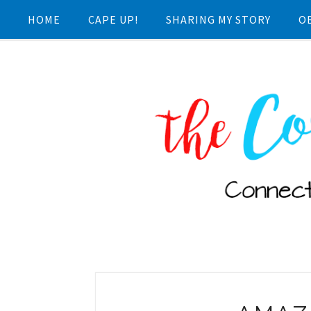
HOME
CAPE UP!
SHARING MY STORY
O