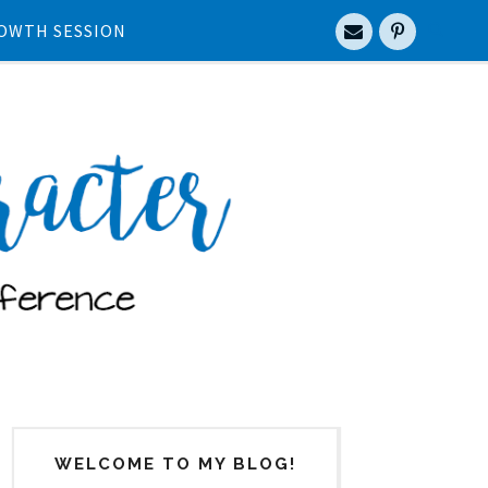
OWTH SESSION
WELCOME TO MY BLOG!