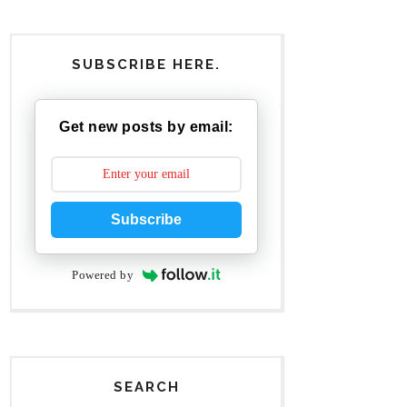
SUBSCRIBE HERE.
Get new posts by email:
Subscribe
Powered by
SEARCH