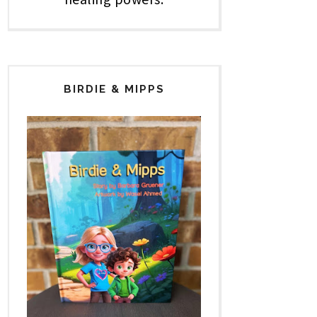
BIRDIE & MIPPS