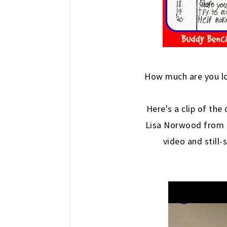
How much are you l
Here's a clip of the
Lisa Norwood from
video and still