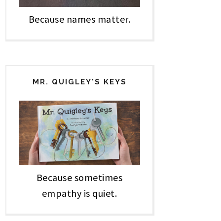
Because names matter.
MR. QUIGLEY'S KEYS
Because sometimes
empathy is quiet.