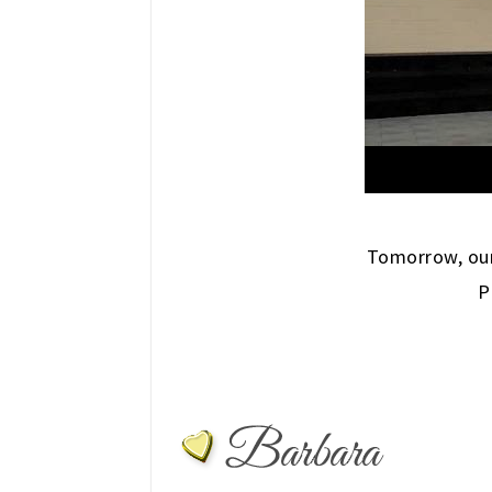
Tomorrow, our
P