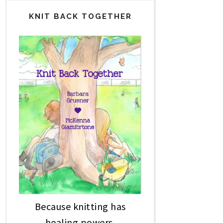
KNIT BACK TOGETHER
Because knitting has
healing powers.