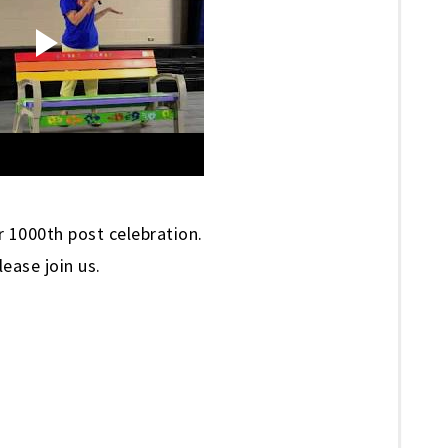
 1000th post celebration.
lease join us.