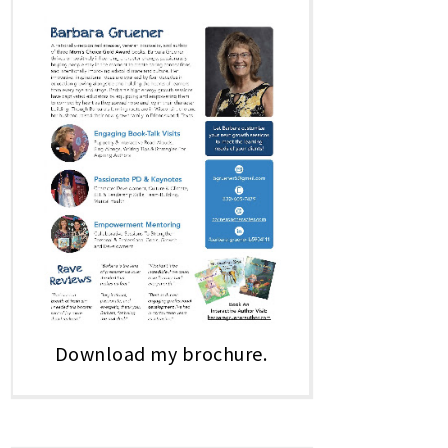
Download my brochure.