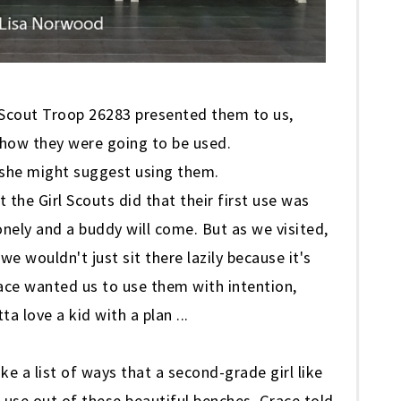
l Scout Troop 26283 presented them to us,
 how they were going to be used.
 she might suggest using them.
 the Girl Scouts did that their first use was
onely and a buddy will come. But as we visited,
e wouldn't just sit there lazily because it's
race wanted us to use them with intention,
a love a kid with a plan ...
 a list of ways that a second-grade girl like
use out of these beautiful benches. Grace told