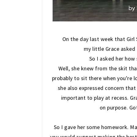
On the day last week that Gir
my little Grace asked
So I asked her how
Well, she knew from the skit that
probably to sit there when you're l
she also expressed concern that w
important to play at recess. G
on purpose. Gott
So I gave her some homework. Make
you would suggest making the best 