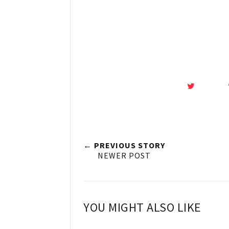
← PREVIOUS STORY
NEWER POST
YOU MIGHT ALSO LIKE