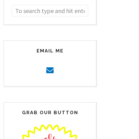
EMAIL ME
GRAB OUR BUTTON