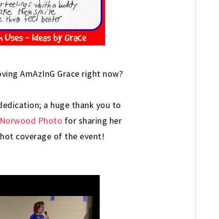
oving AmAzInG Grace right now?
 dedication; a huge thank you to
Norwood Photo
for sharing her
-shot coverage of the event!