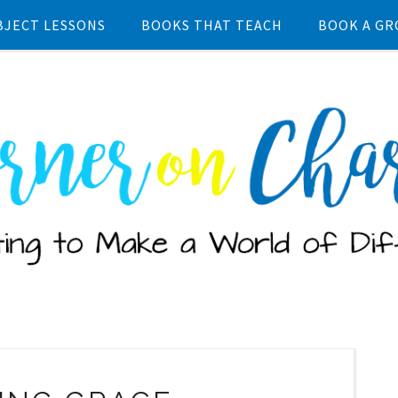
BJECT LESSONS
BOOKS THAT TEACH
BOOK A GR