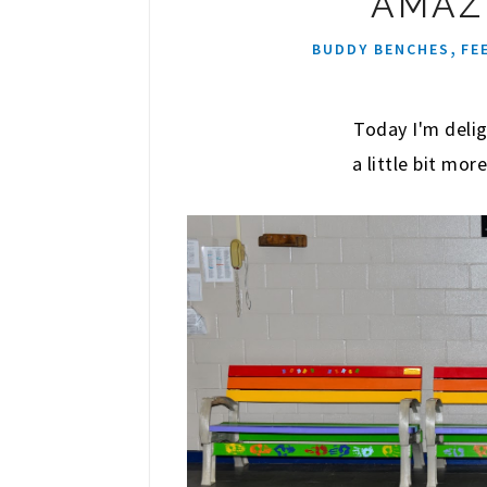
AMAZ
,
BUDDY BENCHES
FE
Today I'm delig
a little bit mo