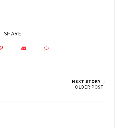
SHARE
NEXT STORY →
OLDER POST