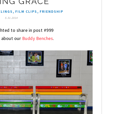
ING GRACE
,
,
ELINGS
FILM CLIPS
FRIENDSHIP
5.31.2014
hted to share in post #999
re about our
Buddy Benches
.