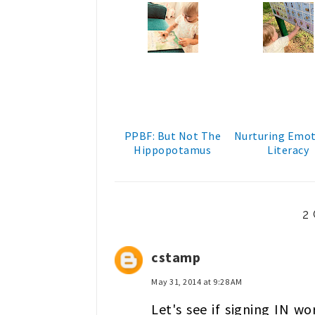
PPBF: But Not The
Nurturing Emot
Hippopotamus
Literacy
2
cstamp
May 31, 2014 at 9:28 AM
Let's see if signing IN wo