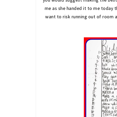
me as she handed it to me today th
want to risk running out of room 